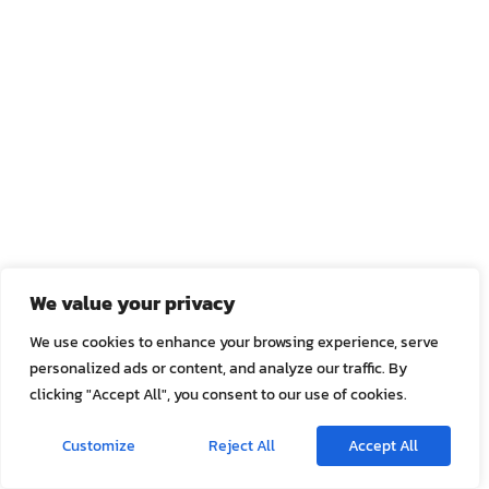
We value your privacy
We use cookies to enhance your browsing experience, serve
personalized ads or content, and analyze our traffic. By
clicking "Accept All", you consent to our use of cookies.
Customize
Reject All
Accept All