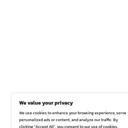
We value your privacy
We use cookies to enhance your browsing experience, serve
personalized ads or content, and analyze our traffic. By
clicking "Accept All", you consent to our use of cookies.