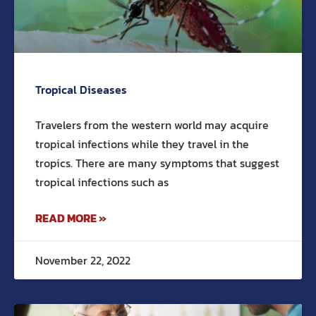
Tropical Diseases
Travelers from the western world may acquire
tropical infections while they travel in the
tropics. There are many symptoms that suggest
tropical infections such as
READ MORE »
November 22, 2022