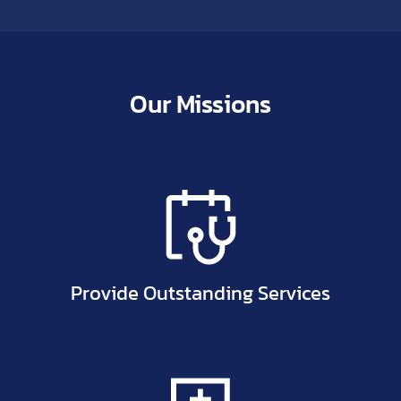
Our Missions
Provide Outstanding Services