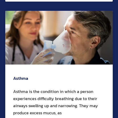
Asthma
Asthma is the condition in which a person
experiences difficulty breathing due to their
airways swelling up and narrowing. They may
produce excess mucus, as