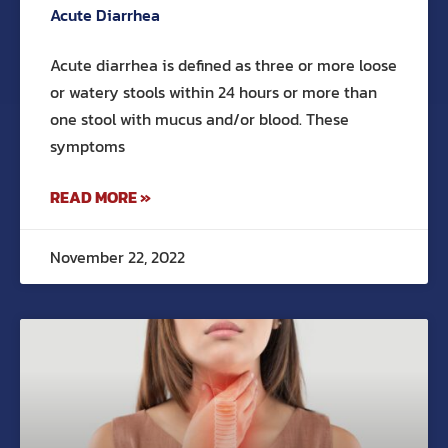
Acute Diarrhea
Acute diarrhea is defined as three or more loose
or watery stools within 24 hours or more than
one stool with mucus and/or blood. These
symptoms
READ MORE »
November 22, 2022