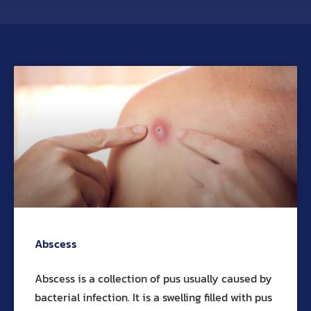
Abscess
Abscess is a collection of pus usually caused by
bacterial infection. It is a swelling filled with pus