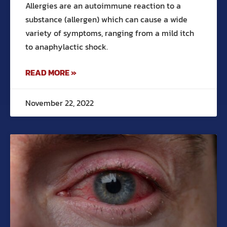
Allergies are an autoimmune reaction to a
substance (allergen) which can cause a wide
variety of symptoms, ranging from a mild itch
to anaphylactic shock.
READ MORE »
November 22, 2022