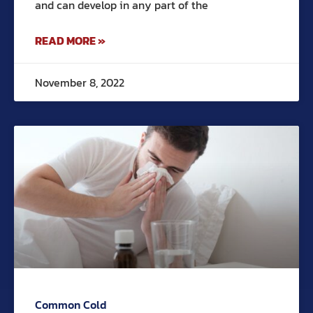
and can develop in any part of the
READ MORE »
November 8, 2022
Common Cold