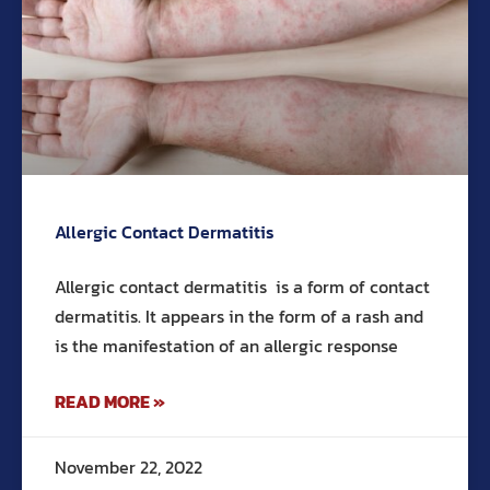
Allergic Contact Dermatitis
Allergic contact dermatitis is a form of contact
dermatitis. It appears in the form of a rash and
is the manifestation of an allergic response
READ MORE »
November 22, 2022