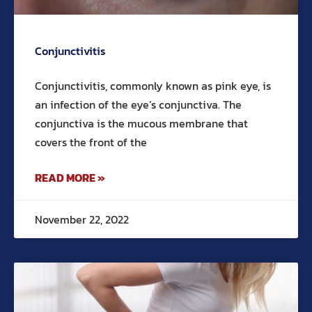
Conjunctivitis
Conjunctivitis, commonly known as pink eye, is
an infection of the eye’s conjunctiva. The
conjunctiva is the mucous membrane that
covers the front of the
READ MORE »
November 22, 2022