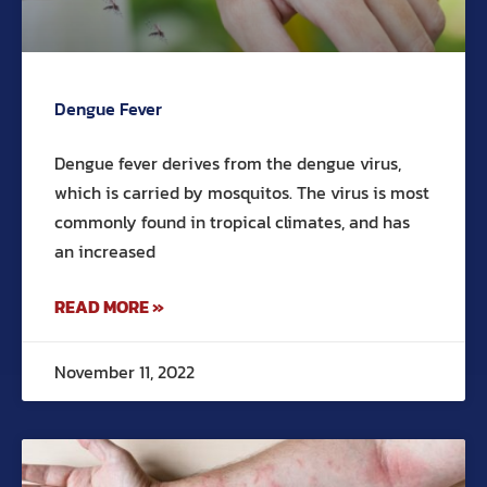
Dengue Fever
Dengue fever derives from the dengue virus,
which is carried by mosquitos. The virus is most
commonly found in tropical climates, and has
an increased
READ MORE »
November 11, 2022