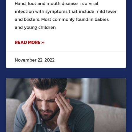
Hand, foot and mouth disease is a viral
infection with symptoms that include mild fever
and blisters. Most commonly found in babies
and young children
READ MORE »
November 22, 2022