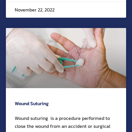
November 22, 2022
Wound Suturing
Wound suturing is a procedure performed to
close the wound from an accident or surgical