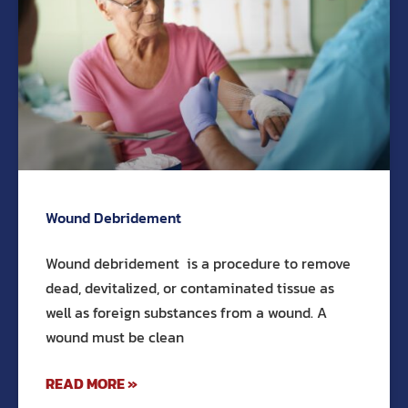
Wound Debridement
Wound debridement is a procedure to remove
dead, devitalized, or contaminated tissue as
well as foreign substances from a wound. A
wound must be clean
READ MORE »