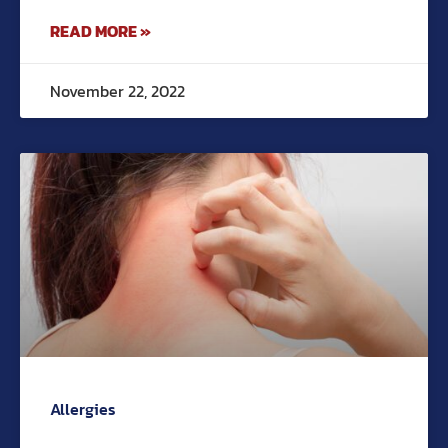
READ MORE »
November 22, 2022
Allergies