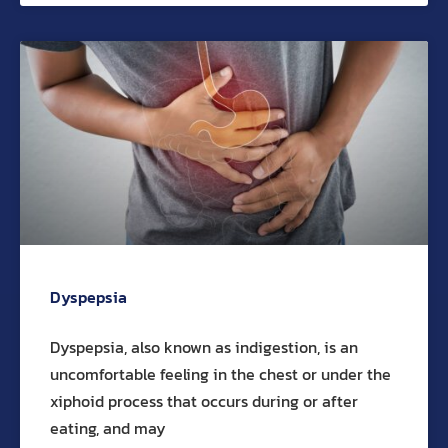
Dyspepsia
Dyspepsia, also known as indigestion, is an
uncomfortable feeling in the chest or under the
xiphoid process that occurs during or after
eating, and may