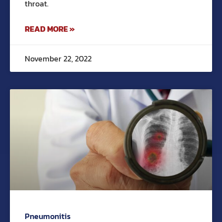
throat.
READ MORE »
November 22, 2022
Pneumonitis