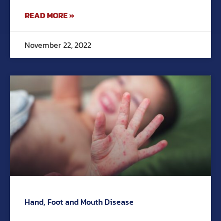
READ MORE »
November 22, 2022
Hand, Foot and Mouth Disease