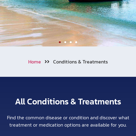
Welcome to Aonang
Home
Conditions & Treatments
We also cooperating with numerous
of travel insurance companies
around the world.
All Conditions & Treatments
Learn More
Call Now !
Find the common disease or condition and discover what
treatment or medication options are available for you.