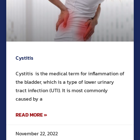
Cystitis
Cystitis is the medical term for inflammation of
the bladder, which is a type of lower urinary
tract infection (UTI). It is most commonly
caused by a
READ MORE »
November 22, 2022