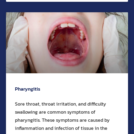
Pharyngitis
Sore throat, throat irritation, and difficulty
swallowing are common symptoms of
pharyngitis. These symptoms are caused by
inflammation and infection of tissue in the