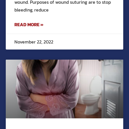
wound. Purposes of wound suturing are to stop
bleeding, reduce
READ MORE »
November 22, 2022