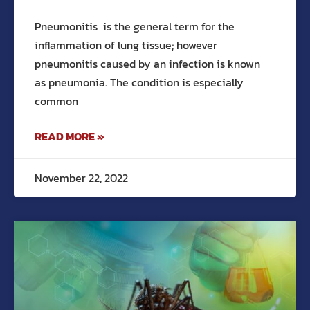
Pneumonitis is the general term for the
inflammation of lung tissue; however
pneumonitis caused by an infection is known
as pneumonia. The condition is especially
common
READ MORE »
November 22, 2022