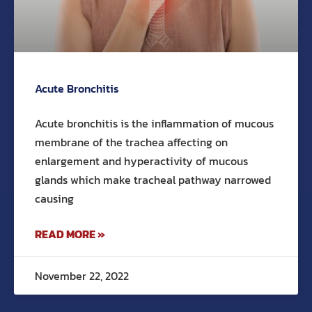
Acute Bronchitis
Acute bronchitis is the inflammation of mucous
membrane of the trachea affecting on
enlargement and hyperactivity of mucous
glands which make tracheal pathway narrowed
causing
READ MORE »
November 22, 2022