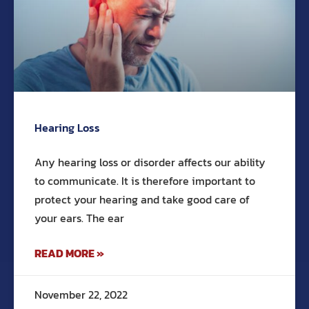
Hearing Loss
Any hearing loss or disorder affects our ability
to communicate. It is therefore important to
protect your hearing and take good care of
your ears. The ear
READ MORE »
November 22, 2022