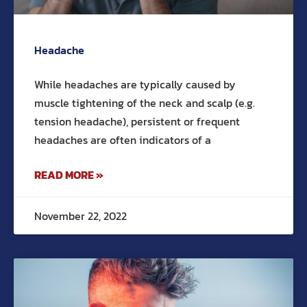
Headache
While headaches are typically caused by
muscle tightening of the neck and scalp (e.g.
tension headache), persistent or frequent
headaches are often indicators of a
READ MORE »
November 22, 2022