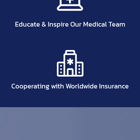
Educate & Inspire Our Medical Team
Cooperating with Worldwide Insurance