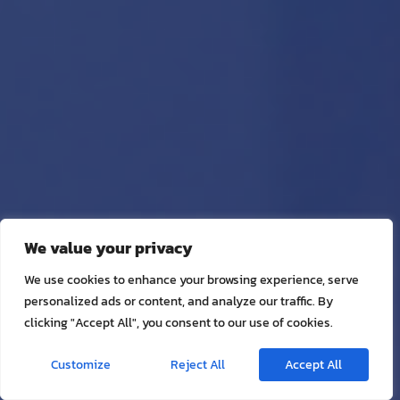
We value your privacy
We use cookies to enhance your browsing experience, serve
personalized ads or content, and analyze our traffic. By
clicking "Accept All", you consent to our use of cookies.
Customize
Reject All
Accept All