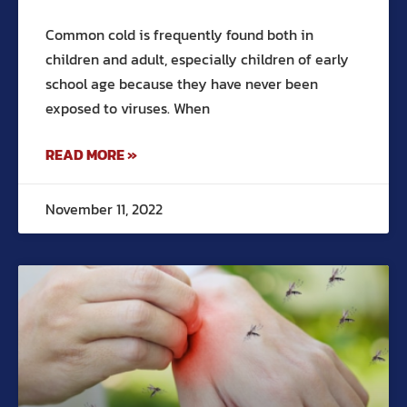
Common cold is frequently found both in
children and adult, especially children of early
school age because they have never been
exposed to viruses. When
READ MORE »
November 11, 2022