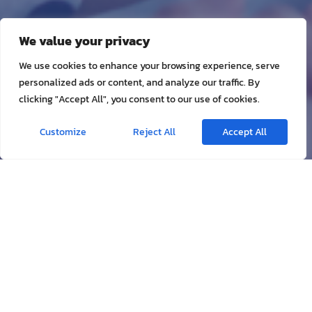
We value your privacy
We use cookies to enhance your browsing experience, serve
personalized ads or content, and analyze our traffic. By
clicking "Accept All", you consent to our use of cookies.
Customize
Reject All
Accept All