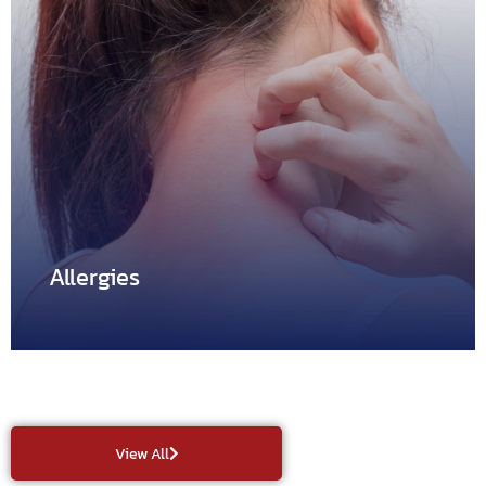
Asthma
Asthma is the condition in which a person experiences
difficulty…
Allergies
View All
Allergies