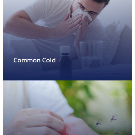
Abscess
Abscess is a collection of pus usually caused by bacterial
infection.…
Common Cold
Common Cold
Common cold is frequently found both in children and
adult,…