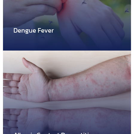
Dengue Fever
Dengue Fever
Dengue fever derives from the dengue virus, which is
carried…