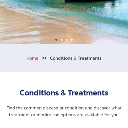
Welcome to Aonang
Home
Conditions & Treatments
We also cooperating with numerous
of travel insurance companies
around the world.
Conditions & Treatments
Learn More
Call Now !
Find the common disease or condition and discover what
treatment or medication options are available for you.