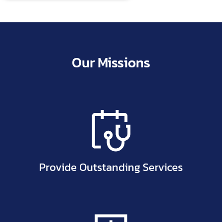
Allergies are an autoimmune reaction to a substance
(allergen) which…
Our Missions
Provide Outstanding Services