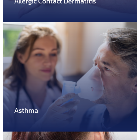
Allergic Contact Dermatitis
Allergic Contact Dermatitis
Allergic contact dermatitis is a form of contact dermatitis.
It…
Asthma