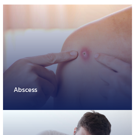
Abscess