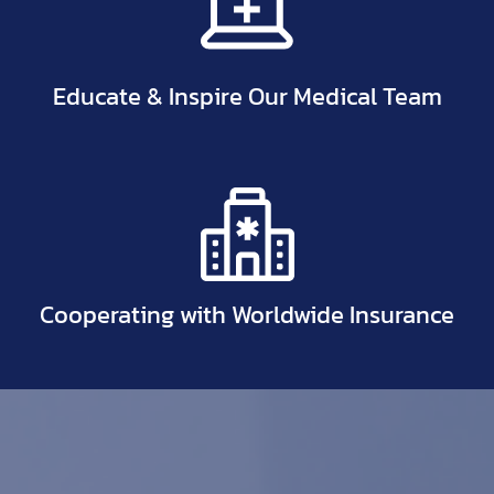
Educate & Inspire Our Medical Team
Cooperating with Worldwide Insurance