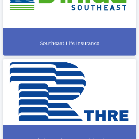
Southeast Life Insurance