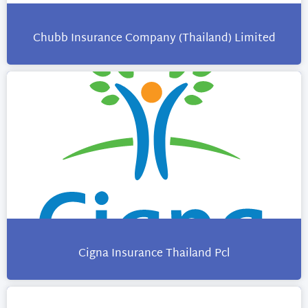
Chubb Insurance Company (Thailand) Limited
Cigna Insurance Thailand Pcl