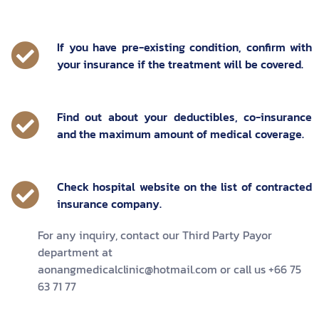
If you have pre-existing condition, confirm with
your insurance if the treatment will be covered.
Find out about your deductibles, co-insurance
and the maximum amount of medical coverage.
Check hospital website on the list of contracted
insurance company.
For any inquiry, contact our Third Party Payor
department at
aonangmedicalclinic@hotmail.com or call us +66 75
63 71 77