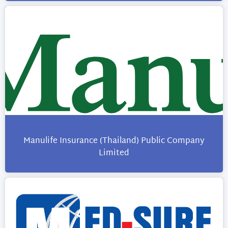
Manulife Insurance (Thailand) Public Company
Limited