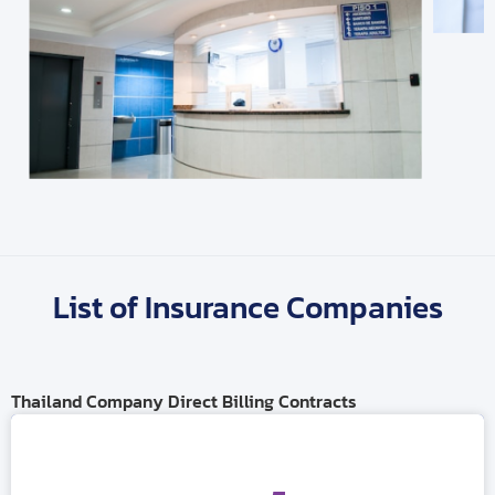
List of Insurance Companies
Thailand Company Direct Billing Contracts