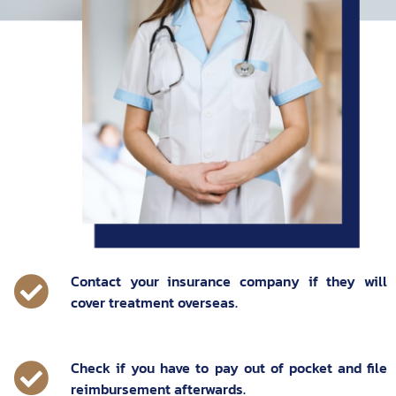
Contact your insurance company if they will
cover treatment overseas.
Check if you have to pay out of pocket and file
reimbursement afterwards.