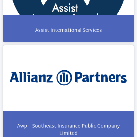
Assist International Services
Awp – Southeast Insurance Public Company
Limited