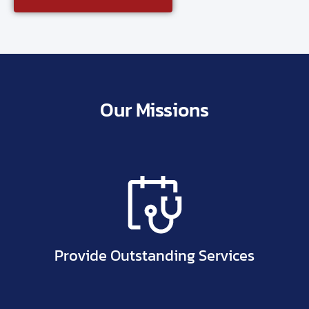
Our Missions
Provide Outstanding Services