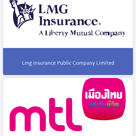
Lmg Insurance Public Company Limited