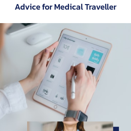
Advice for Medical Traveller