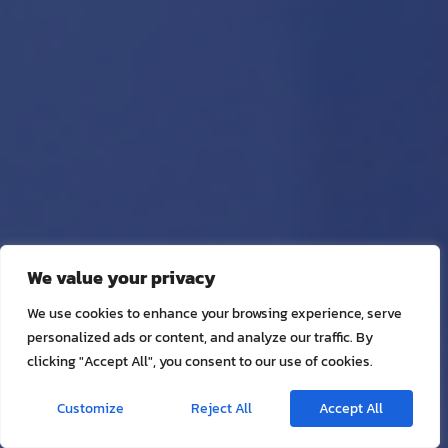
We value your privacy
We use cookies to enhance your browsing experience, serve
personalized ads or content, and analyze our traffic. By
clicking "Accept All", you consent to our use of cookies.
Customize
Reject All
Accept All