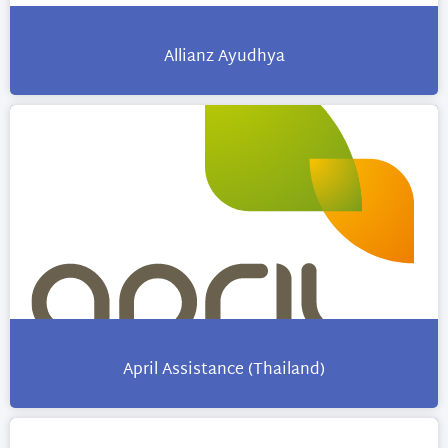
Allianz Ayudhya
April Assistance (Thailand)