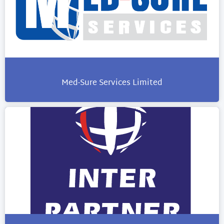
Med-Sure Services Limited