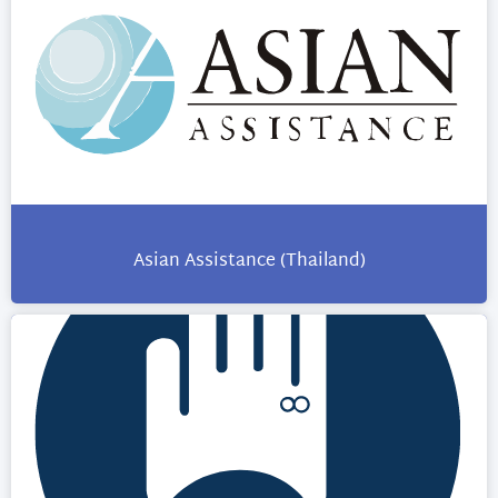
Asian Assistance (Thailand)