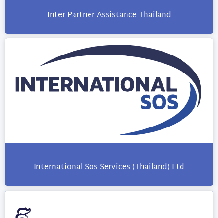
Inter Partner Assistance Thailand
International Sos Services (Thailand) Ltd