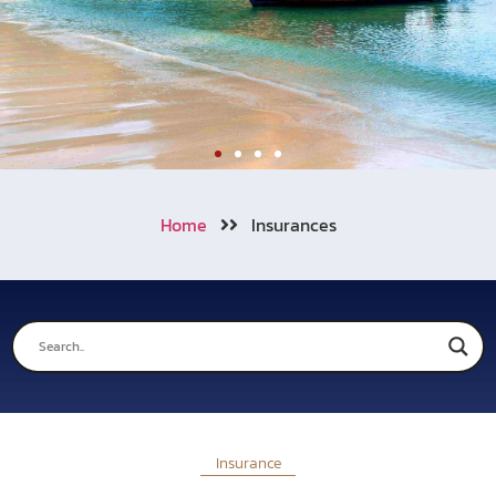
Welcome to Aonang
Home
Insurances
We also cooperating with numerous
of travel insurance companies
around the world.
Learn More
Call Now !
Insurance