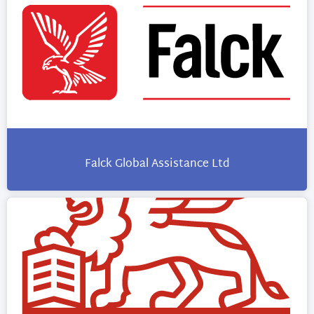
Falck Global Assistance Ltd