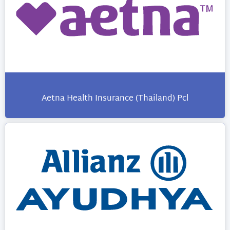
Aetna Health Insurance (Thailand) Pcl