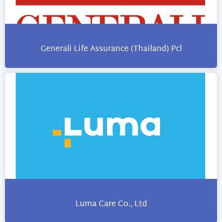
Generali Life Assurance (Thailand) Pcl
Luma Care Co., Ltd