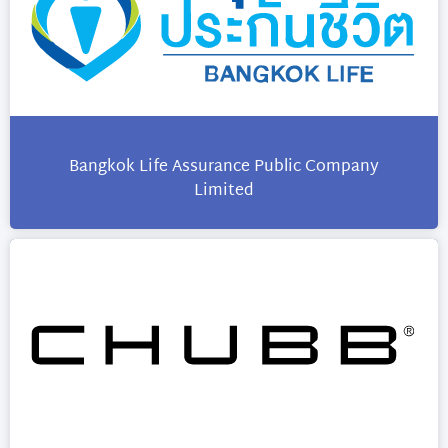
Bangkok Life Assurance Public Company
Limited