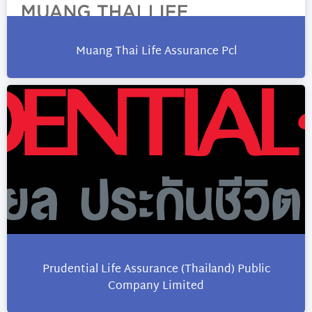
Muang Thai Life Assurance Pcl
Prudential Life Assurance (Thailand) Public
Company Limited