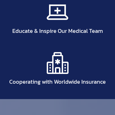
Educate & Inspire Our Medical Team
Cooperating with Worldwide Insurance