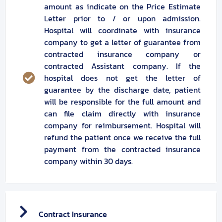
amount as indicate on the Price Estimate
Letter prior to / or upon admission.
Hospital will coordinate with insurance
company to get a letter of guarantee from
contracted insurance company or
contracted Assistant company. If the
hospital does not get the letter of
guarantee by the discharge date, patient
will be responsible for the full amount and
can file claim directly with insurance
company for reimbursement. Hospital will
refund the patient once we receive the full
payment from the contracted insurance
company within 30 days.
Contract Insurance