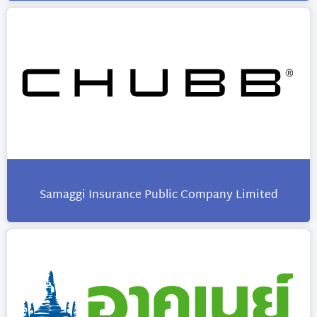
Samaggi Insurance Public Company Limited