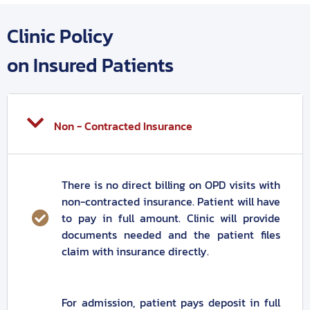
Clinic Policy
on Insured Patients
Non - Contracted Insurance
There is no direct billing on OPD visits with
non-contracted insurance. Patient will have
to pay in full amount. Clinic will provide
documents needed and the patient files
claim with insurance directly.
For admission, patient pays deposit in full