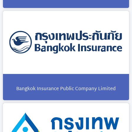
Bangkok Insurance Public Company Limited