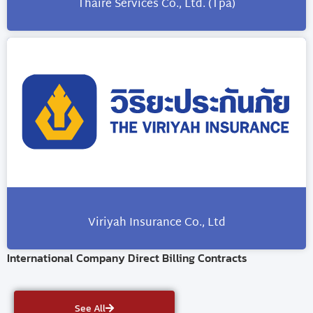
Thaire Services Co., Ltd. (Tpa)
Viriyah Insurance Co., Ltd
International Company Direct Billing Contracts
See All