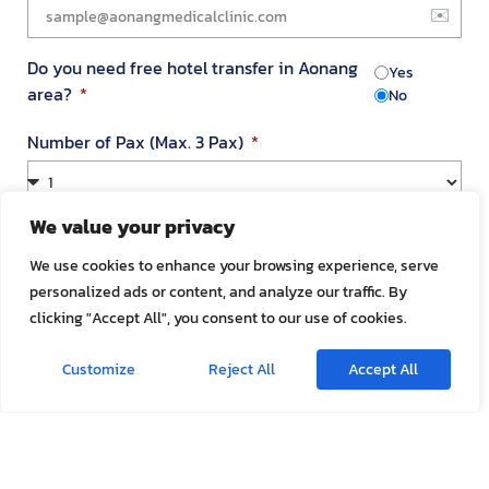
Do you need free hotel transfer in Aonang
Yes
area?
No
Number of Pax (Max. 3 Pax)
We value your privacy
Your Address in Thailand
We use cookies to enhance your browsing experience, serve
personalized ads or content, and analyze our traffic. By
clicking "Accept All", you consent to our use of cookies.
Address
Customize
Reject All
Accept All
Room Number