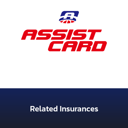
Related Insurances