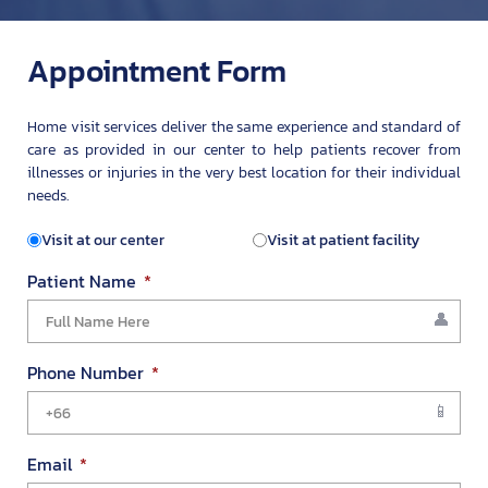
Appointment Form
Home visit services deliver the same experience and standard of
care as provided in our center to help patients recover from
illnesses or injuries in the very best location for their individual
needs.
Visit at our center
Visit at patient facility
Patient Name
Phone Number
Email