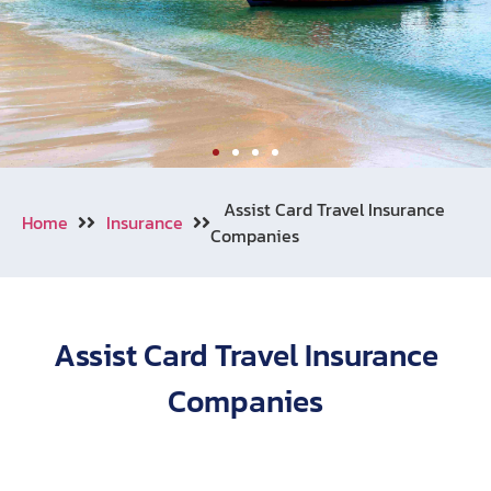
Welcome to Aonang
Assist Card Travel Insurance
Home
Insurance
Companies
We also cooperating with numerous
of travel insurance companies
around the world.
Assist Card Travel Insurance
Learn More
Call Now !
Companies