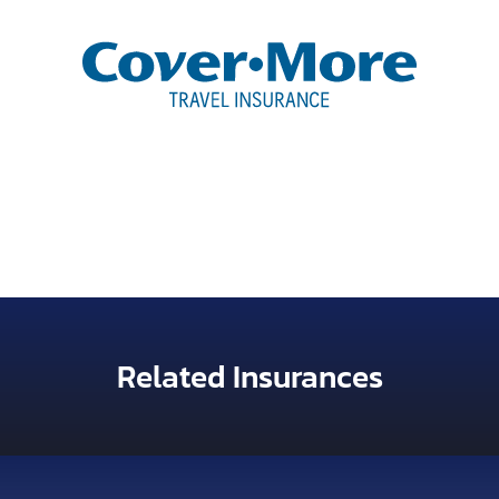
Related Insurances