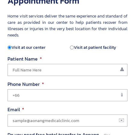
Appointment Form
Home visit services deliver the same experience and standard of
care as provided in our center to help patients recover from
illnesses or injuries in the very best location for their individual
needs.
Visit at our center
Visit at patient facility
Patient Name
Phone Number
Email
Do you need free hotel transfer in Aonang