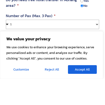
Yes
area?
No
Number of Pax (Max. 3 Pax)
Your Address in Thailand
We value your privacy
We use cookies to enhance your browsing experience, serve
personalized ads or content, and analyze our traffic. By
Address
clicking "Accept All", you consent to our use of cookies.
Customize
Reject All
Accept All
Room Number
Appointment Date