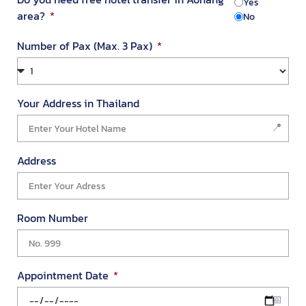
Yes
area?
No
Number of Pax (Max. 3 Pax)
Your Address in Thailand
We value your privacy
We use cookies to enhance your browsing experience, serve
personalized ads or content, and analyze our traffic. By
Address
clicking "Accept All", you consent to our use of cookies.
Customize
Reject All
Accept All
Room Number
Appointment Date