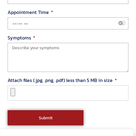
Appointment Time
Symptoms
Attach files (.jpg, .png, .pdf) less than 5 MB in size
Submit