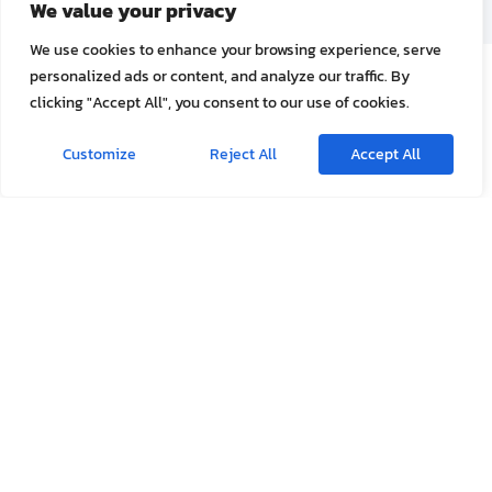
We are a general clinic located in Aonang beach,
Krabi, Thailand. We provide medical care for
both Thai and Foreign travelers.
Our Services