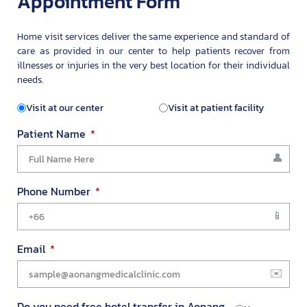
Appointment Form
Home visit services deliver the same experience and standard of
care as provided in our center to help patients recover from
illnesses or injuries in the very best location for their individual
needs.
Visit at our center
Visit at patient facility
Patient Name
Phone Number
Email
Do you need free hotel transfer in Aonang