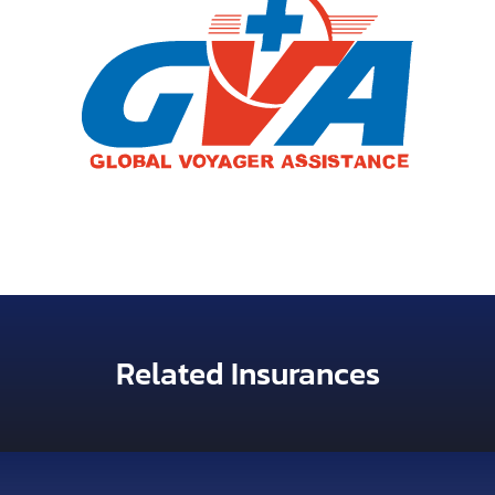
Related Insurances