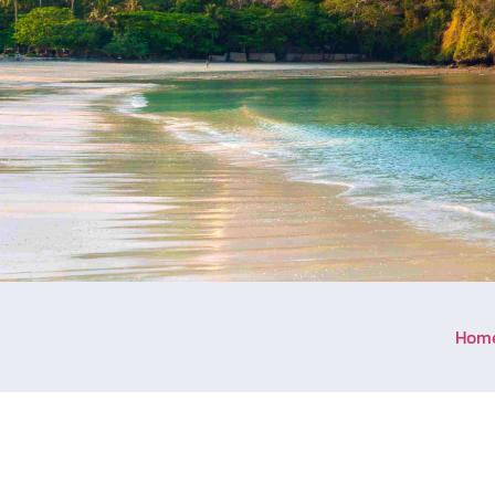
Hom
Welcome to Aonang