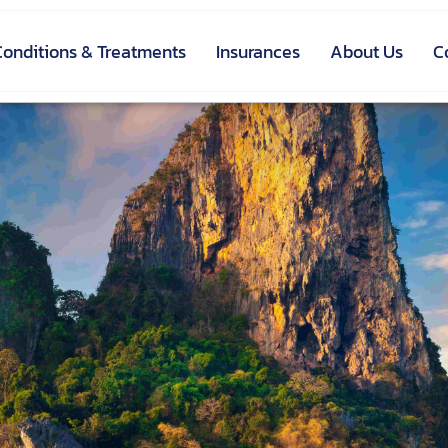
Conditions & Treatments
Insurances
About Us
C