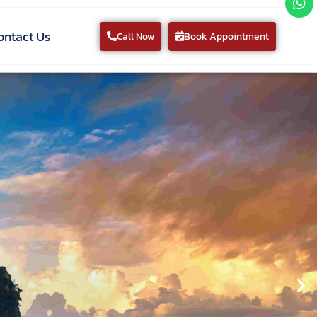
ontact Us
Call Now
Book Appointment