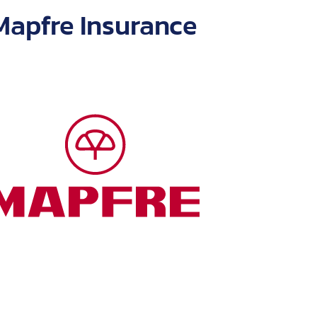
 with numerous
Mapfre Insurance
companies