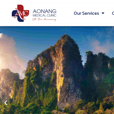
Our Services