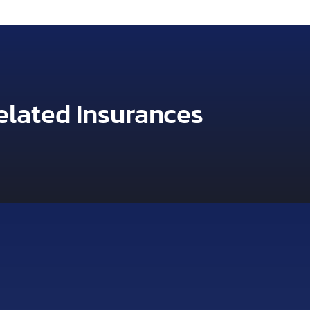
elated Insurances