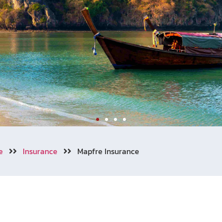
e
Insurance
Mapfre Insurance