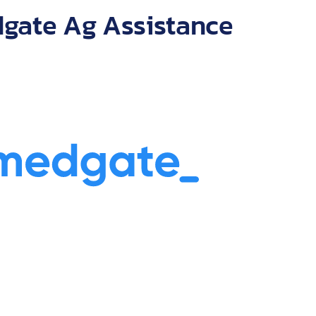
 with numerous
gate Ag Assistance
companies