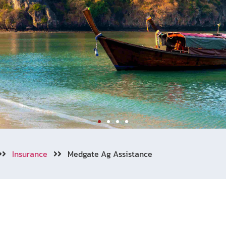
Insurance
Medgate Ag Assistance