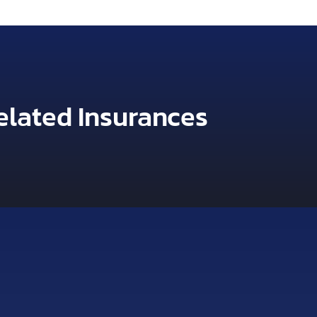
elated Insurances