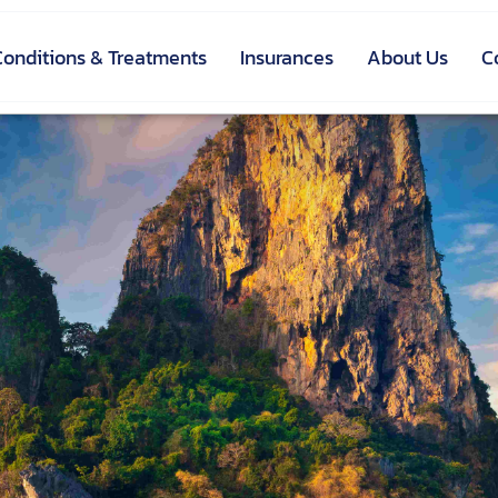
Conditions & Treatments
Insurances
About Us
C