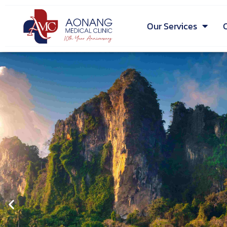
Our Services