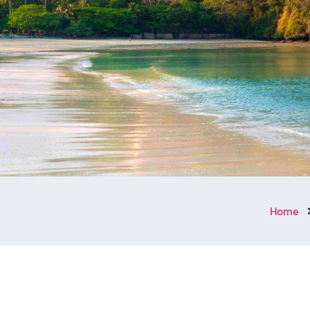
Home
Welcome to Aonang