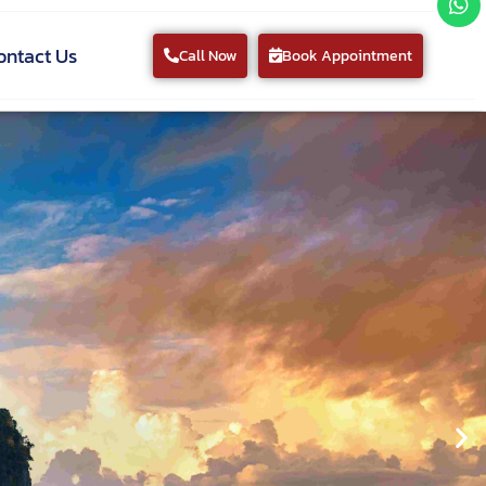
ontact Us
Call Now
Book Appointment