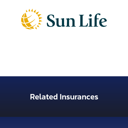
Related Insurances