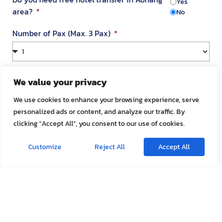
Yes
area?
No
Number of Pax (Max. 3 Pax)
Your Address in Thailand
We value your privacy
We use cookies to enhance your browsing experience, serve
personalized ads or content, and analyze our traffic. By
Address
clicking "Accept All", you consent to our use of cookies.
Customize
Reject All
Accept All
Room Number
Appointment Date