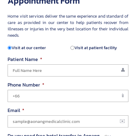
Appointment Form
Home visit services deliver the same experience and standard of
care as provided in our center to help patients recover from
illnesses or injuries in the very best location for their individual
needs.
Visit at our center
Visit at patient facility
Patient Name
Phone Number
Email
Do you need free hotel transfer in Aonang