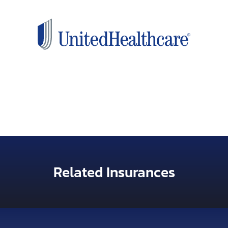
Related Insurances