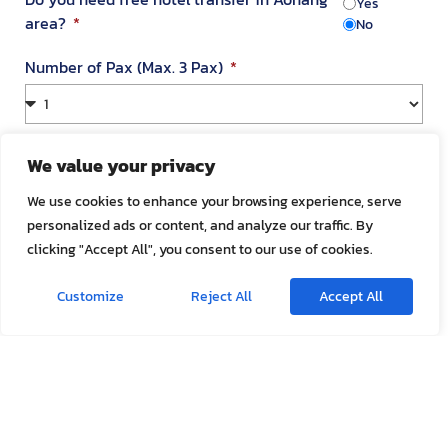
Yes
area?
No
Number of Pax (Max. 3 Pax)
Your Address in Thailand
We value your privacy
We use cookies to enhance your browsing experience, serve
personalized ads or content, and analyze our traffic. By
Address
clicking "Accept All", you consent to our use of cookies.
Customize
Reject All
Accept All
Room Number
Appointment Date