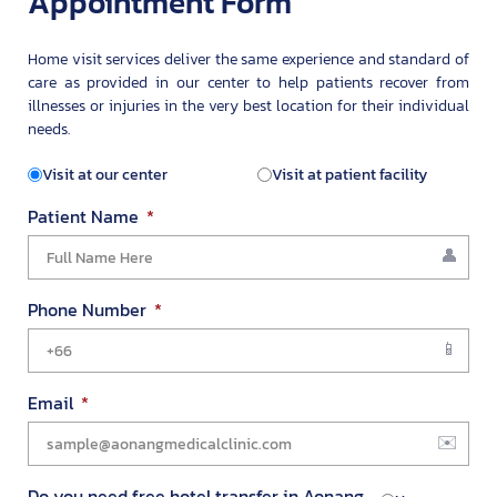
Appointment Form
Home visit services deliver the same experience and standard of
care as provided in our center to help patients recover from
illnesses or injuries in the very best location for their individual
needs.
Visit at our center
Visit at patient facility
Patient Name
Phone Number
Email
Do you need free hotel transfer in Aonang